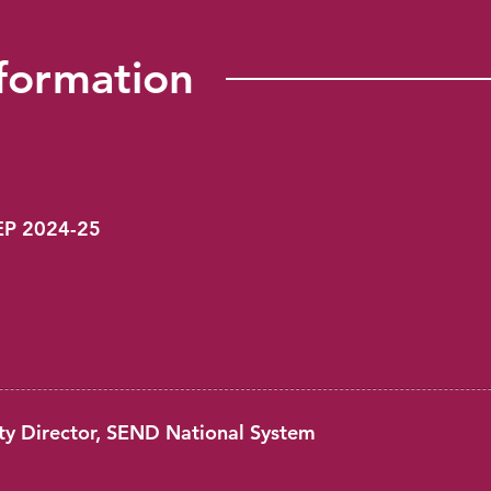
formation
PEP 2024-25
ty Director, SEND National System