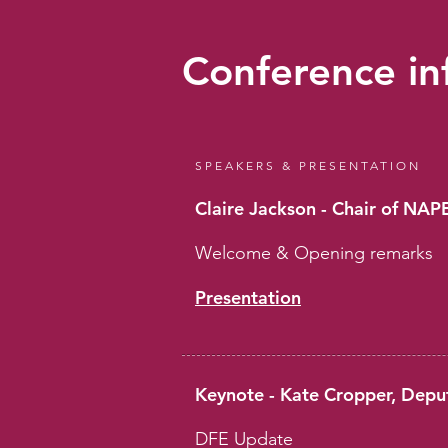
Conference in
SPEAKERS & PRESENTATION
Claire Jackson - Chair of NA
Welcome & Opening remarks
Presentation
Keynote - Kate Cropper, Depu
DFE Update