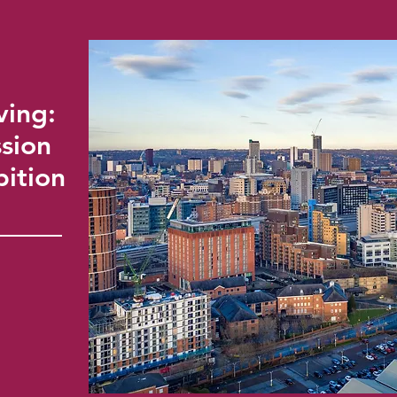
ving:
sion
bition