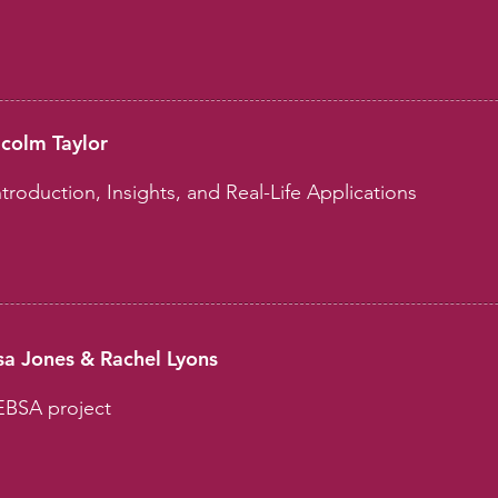
lcolm Taylor
troduction, Insights, and Real-Life Applications
a Jones & Rachel Lyons
EBSA project