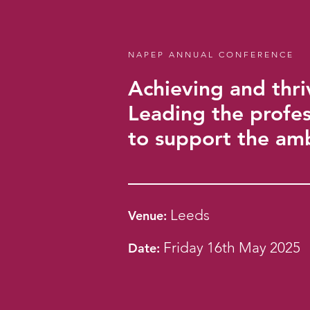
NAPEP ANNUAL CONFERENCE
Achieving and thri
Leading the profes
to support the am
Leeds
Ven
u
e:
Friday 16th May 2025
Date: