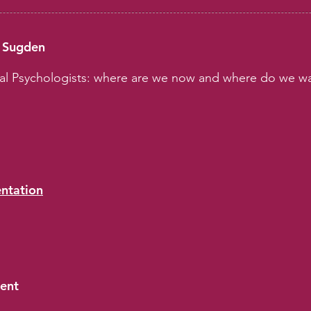
d Sugden
nal Psychologists: where are we now and where do we wa
entation
sent