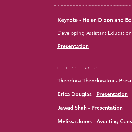
Keynote - Helen Dixon and E
Developing Assistant Educatio
Presentation
OTHER SPEAKERS
Theodora Theodoratou -
Pres
Erica Douglas -
Presentation
Jawad Shah -
Presentation
Melissa Jones - Awaiting Con