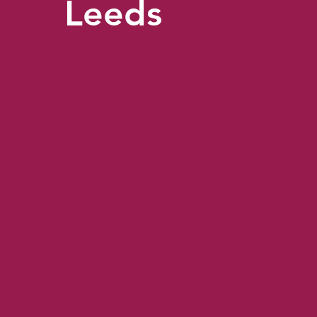
Leeds