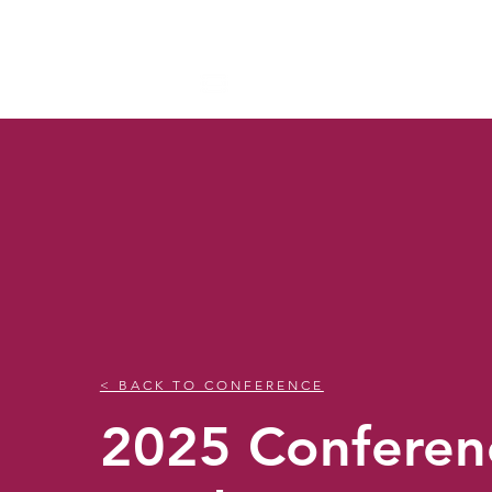
NAPEP
< BACK TO CONFERENCE
2025 Conferen