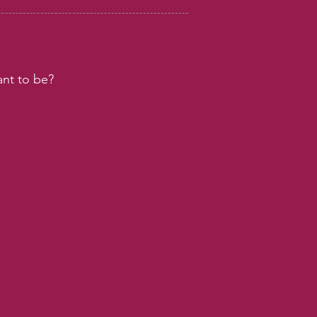
nt to be?