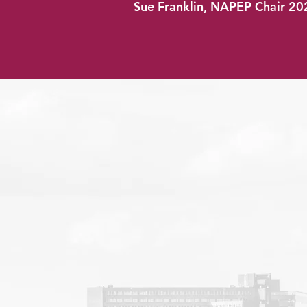
Sue Franklin, NAPEP Chair 20