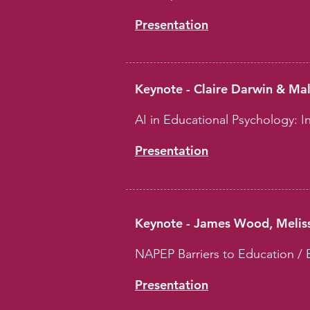
Presentation
Keynote - Claire Darwin & Ma
AI in Educational Psychology: In
Presentation
Keynote - James Wood, Meliss
NAPEP Barriers to Education / 
Presentation