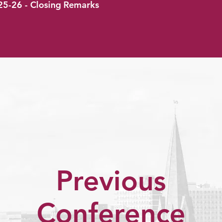
25-26 - Closing Remarks
Previous
Conference