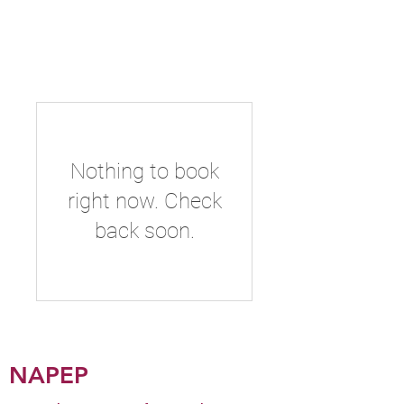
NAPEP
Nothing to book
right now. Check
back soon.
NAPEP